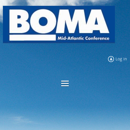
Log in